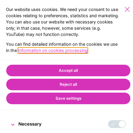
Our website uses cookies. We need your consent to use
cookies relating to preferences, statistics and marketing.
You can also use our website with necessary cookies
SCHOOLS
EXHIBITIONS
RESERVATION
MENU
only; in that case, however, some services (e.g.
YouTube) may not function correctly.
Home
CNB Visitor Centre
You can find detailed information on the cookies we use
People and Money exhibition in Prague
in the
Information on cookies processing
.
People and Money
Accept all
exhibition in Prague
Reject all
Save settings
Necessary