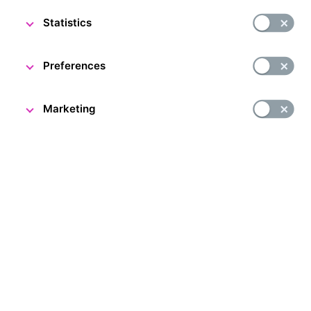
Statistics
DESCRIPTION
Preferences
Marketing
People and Money exhibition in Prague
Have you ever wanted to see a real strongroom? Now’s
your chance. The People and Money exhibition is located
in the former strongroom of Živnostenská banka, now
the Czech National Bank. Come and find out all about
the history of the Czech and Czechoslovak currency
and central banking in the international context. You can
also see a unique heavyweight CZK 100 million gold coin!
The Czech National Bank issued this coin in 2019 to mark
100 years of the koruna. It is the largest gold coin
in Europe and the second largest in the world.
Accompanying exhibition: A. Rašín’s Study
As part of the People and Money exhibition tour, a new
complementary exhibition has been prepared for you,
inspired by the life and work of the first Minister of Finance,