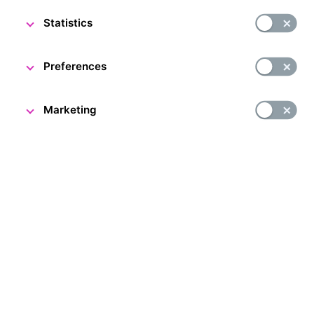
Statistics
DESCRIPTION
Preferences
Marketing
People and Money exhibition in Prague
Have you ever wanted to see a real strongroom? Now’s
your chance. The People and Money exhibition is located
in the former strongroom of Živnostenská banka, now
the Czech National Bank. Come and find out all about
the history of the Czech and Czechoslovak currency
and central banking in the international context. You can
also see a unique heavyweight CZK 100 million gold coin!
The Czech National Bank issued this coin in 2019 to mark
100 years of the koruna. It is the largest gold coin
in Europe and the second largest in the world.
Accompanying exhibition: A. Rašín’s Study
The new accompanying exhibition is inspired by the life and
work of the first Minister of Finance, Alois Rašín. Through
an immersive experience and an artistic projection by