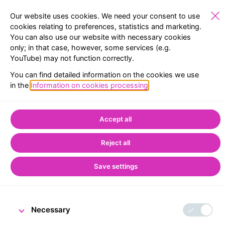
Our website uses cookies. We need your consent to use
cookies relating to preferences, statistics and marketing.
You can also use our website with necessary cookies
PUBLIC
EXHIBITIONS
RESERVATION
MENU
only; in that case, however, some services (e.g.
YouTube) may not function correctly.
Home
CNB Visitor Centre
You can find detailed information on the cookies we use
People and Money exhibition in Prague
in the
Information on cookies processing
.
People and Money
Accept all
exhibition in Prague
Reject all
Save settings
Necessary