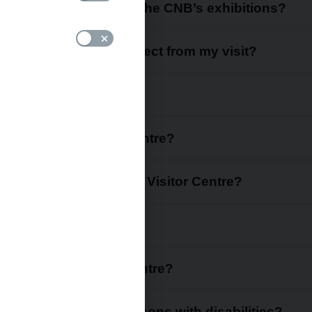
CNB Visitor Centre and the CNB’s exhibitions?
entre and what can I expect from my visit?
ok in advance?
hours of the Visitor Centre?
 equipment to go to the Visitor Centre?
Visitor Centre?
to visit the Visitor Centre?
r Centre possible for persons with disabilities?