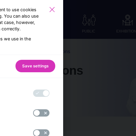
nt to use cookies
ng. You can also use
at case, however,
correctly.
PUBLIC
EXHIBITIO
es we use in the
Frequently asked questions
Save settings
sked questions