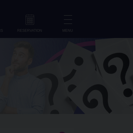
NS
RESERVATION
MENU