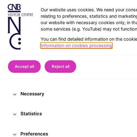
Our website uses cookies. We need your conse
relating to preferences, statistics and marketi
our website with necessary cookies only; in th
some services (e.g. YouTube) may not function 
You can find detailed information on the cooki
Information on cookies processing
.
Home
CNB Visitor Centre
Accept all
Reject all
Frequently a
Necessary
Statistics
Preferences