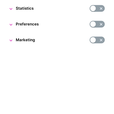
The CNB Visitor Centre team
Statistics
Preferences
Marketing
Although there are still two months to go until the Visitor
Centre marks its first anniversary, it already has great
reason to celebrate, as we were honoured to welcome
our 50,000th visitor today!
The lucky visitor was congratulated by Czech National
Bank Deputy Governor Jan Frait and CNB Visitor Centre