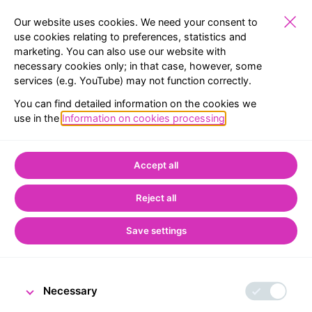
Our website uses cookies. We need your consent to
use cookies relating to preferences, statistics and
marketing. You can also use our website with
PUBLIC
EXHIBITIONS
RESERVATION
MENU
necessary cookies only; in that case, however, some
services (e.g. YouTube) may not function correctly.
BACK TO LIST
You can find detailed information on the cookies we
use in the
Information on cookies processing
.
Home
CNB Visitor Centre
From the world of the Visitor Centre
Accept all
CNB Visitor Centre
Reject all
welcomes its 50,000th
visitor
Save settings
Necessary
10 March 2023