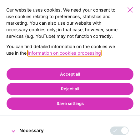
Our website uses cookies. We need your consent to
use cookies relating to preferences, statistics and
marketing. You can also use our website with
PUBLIC
EXHIBITIONS
RESERVATION
MENU
necessary cookies only; in that case, however, some
services (e.g. YouTube) may not function correctly.
BACK TO LIST
You can find detailed information on the cookies we
use in the
Information on cookies processing
.
Home
CNB Visitor Centre
From the world of the Visitor Centre
Accept all
Special events at the
Reject all
Visitor Centre and
change in opening
Save settings
hours
Necessary