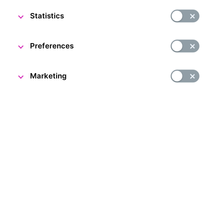
22 March 2024
Statistics
The CNB Visitor Centre team
Preferences
Marketing
Dear visitors,
The end of March will be a busy time here at the CNB
Visitor Centre. Read on to make sure you don't miss any
events or changes in opening hours.