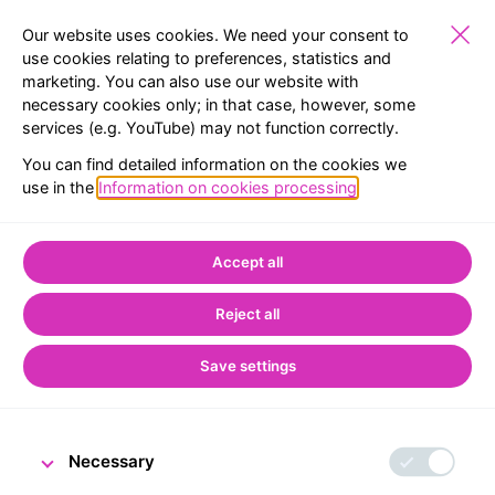
Our website uses cookies. We need your consent to
use cookies relating to preferences, statistics and
marketing. You can also use our website with
SCHOOLS
EXHIBITIONS
RESERVATION
MENU
necessary cookies only; in that case, however, some
services (e.g. YouTube) may not function correctly.
BACK TO LIST
You can find detailed information on the cookies we
use in the
Information on cookies processing
.
Home
CNB Visitor Centre
Treasures from the CNB Archive
Accept all
Iron-bound oak chest
Reject all
with unknown
Contents
Save settings
Necessary
18 September 2025