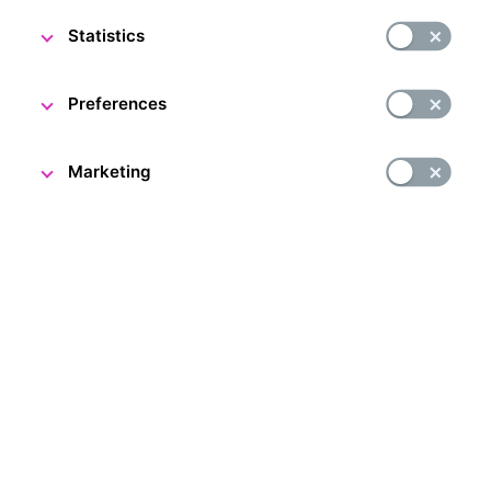
The CNB Visitor Centre team
Statistics
Preferences
Marketing
Decades later, some documents in the CNB Archive still