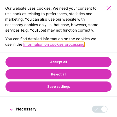
Our website uses cookies. We need your consent to
use cookies relating to preferences, statistics and
marketing. You can also use our website with
SCHOOLS
EXHIBITIONS
RESERVATION
MENU
necessary cookies only; in that case, however, some
services (e.g. YouTube) may not function correctly.
Home
CNB Visitor Centre
Accessibility
You can find detailed information on the cookies we
use in the
Information on cookies processing
.
Accessibility
Accept all
Reject all
Save settings
Necessary