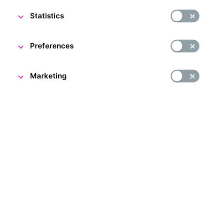
Statistics
Preferences
Oldřich Kulhánek's World of Banknotes
Marketing
26 March 2024
Come and explore the work of the renowned Czech
graphic artist and banknote designer Oldřich Kulhánek
at the CNB Visitor Centre.