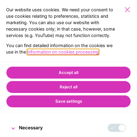
Our website uses cookies. We need your consent to
use cookies relating to preferences, statistics and
marketing. You can also use our website with
SCHOOLS
EXHIBITIONS
RESERVATION
MENU
necessary cookies only; in that case, however, some
services (e.g. YouTube) may not function correctly.
Home
CNB Visitor Centre
Temporary exhibitions
You can find detailed information on the cookies we
use in the
Information on cookies processing
.
Temporary exhibitions
Accept all
Reject all
Save settings
Necessary