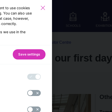
nt to use cookies
ng. You can also use
at case, however,
correctly.
SCHOOLS
EXHIBITIO
es we use in the
From the world of the Visitor Centre
Save settings
visitors on our first day
Visitor Centre team
Othe
Temp