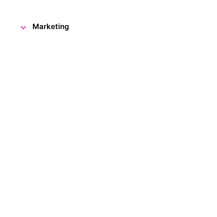
Marketing
What could visitors see and ex
Visitor Centre? Which exhibits 
did some of our youngest visitor
Czech only) from this special e