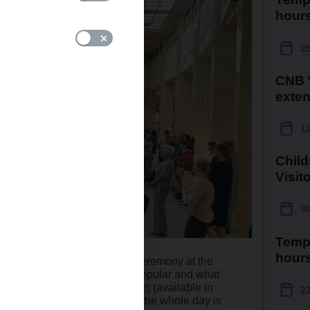
hour
2
CNB V
exte
1
Child
Visit
3
Temp
hour
perience during the opening ceremony at the
and activities were the most popular and what
s like best? Find out in a
report
(available in
2
vent. A
photo gallery
covering the whole day is