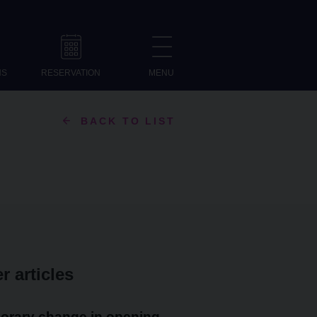
NS
RESERVATION
MENU
BACK TO LIST
r articles
orary change in opening