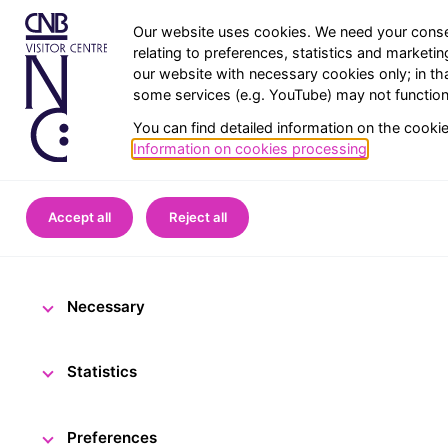
Our website uses cookies. We need your conse
relating to preferences, statistics and marketi
our website with necessary cookies only; in th
some services (e.g. YouTube) may not function 
You can find detailed information on the cooki
Information on cookies processing
.
Home
CNB Visitor Centre
Accept all
Reject all
Almost 3,000 
Necessary
25 May 2022
The CNB 
Statistics
Preferences