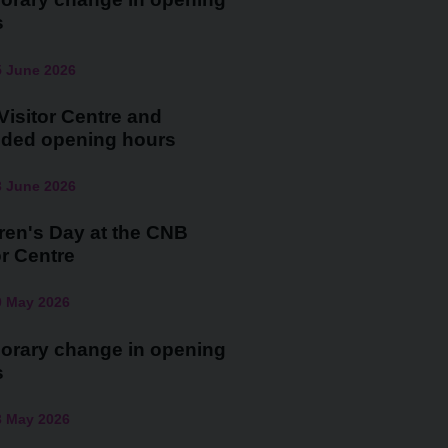
s
5 June 2026
isitor Centre and
nded opening hours
3 June 2026
ren's Day at the CNB
or Centre
0 May 2026
orary change in opening
s
3 May 2026