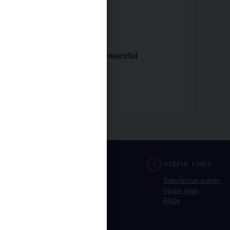
 2025: closed
 2025: closed
 and wish you a joyous and peaceful
CONTACTS
USEFUL LINKS
Prague
Satisfaction survey
Brno
Visitor rules
Opening hours
FAQs