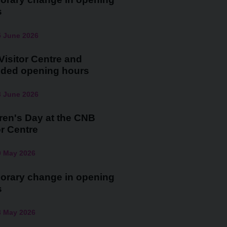
s
5 June 2026
isitor Centre and
nded opening hours
3 June 2026
ren's Day at the CNB
or Centre
0 May 2026
orary change in opening
s
3 May 2026