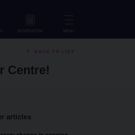
NS
RESERVATION
MENU
BACK TO LIST
or Centre!
r articles
orary change in opening