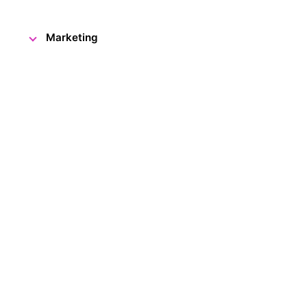
Marketing
The Visitor Centre is once agai
it just for you, our dear visitor
to be adorned with your very 
This December, as always, we've 