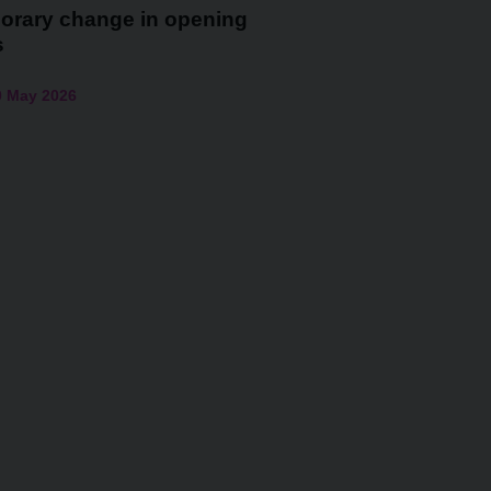
orary change in opening
s
0 May 2026