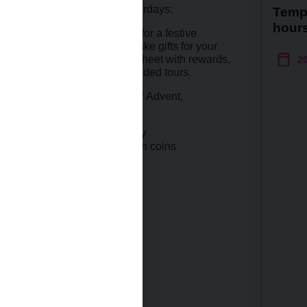
special Christmas-themed Saturdays:
Temp
hour
s at the Prague exhibitions for a festive
e workshop where you can make gifts for your
estive season-themed activity sheet with rewards,
2
e available to take you on guided tours.
s you on the last Saturday of Advent,
 themes from the world of money
e
article
on Christmas motifs on coins
 website (in Czech only ).
s:
themed Saturday I
hemed Saturday II
 2025: closed
 2025: closed