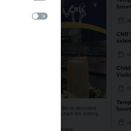
hour
2
CNB V
exte
1
Child
Visit
3
Temp
n brimming with festive cheer! We've decorated
hour
s. Our much-loved wishing tree is back too, waiting
own handmade ornaments.
2
put together our traditional festive