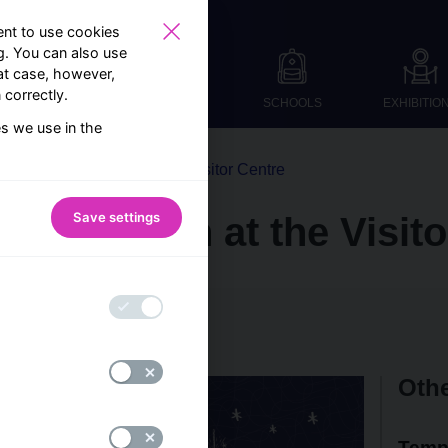
nt to use cookies
ng. You can also use
at case, however,
correctly.
SCHOOLS
EXHIBITIO
es we use in the
From the world of the Visitor Centre
Save settings
tive season at the Visit
 CNB Visitor Centre team
Othe
Temp