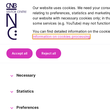
Our website uses cookies. We need your conse
relating to preferences, statistics and marketi
our website with necessary cookies only; in th
some services (e.g. YouTube) may not function 
You can find detailed information on the cooki
Information on cookies processing
.
Home
CNB Visitor Centre
Accept all
Reject all
Enjoy the fes
Necessary
13 December 2024
The
Statistics
Preferences