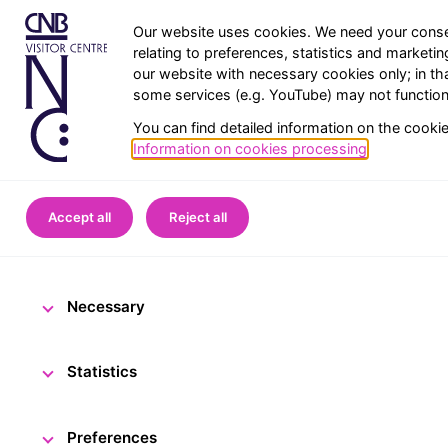
Our website uses cookies. We need your conse
relating to preferences, statistics and marketi
our website with necessary cookies only; in th
some services (e.g. YouTube) may not function 
You can find detailed information on the cooki
Information on cookies processing
.
Home
CNB Visitor Centre
Accept all
Reject all
CNB Visitor C
Necessary
10 March 2023
The CN
Statistics
Preferences