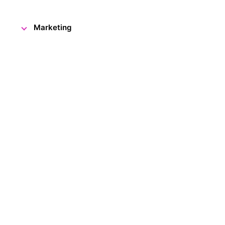
Marketing
Although there are still two month
anniversary, it already has gre
to welcome our 50,000th visitor
The lucky visitor was congratu