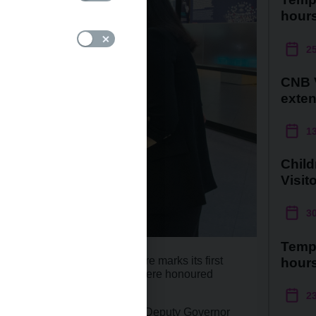
hour
2
CNB V
exte
1
Child
Visit
3
Temp
s to go until the Visitor Centre marks its first
hour
at reason to celebrate, as we were honoured
 today!
2
lated by Czech National Bank Deputy Governor