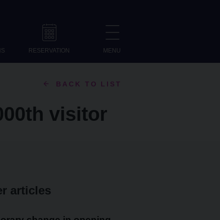
NS
RESERVATION
MENU
BACK TO LIST
00th visitor
r articles
orary change in opening