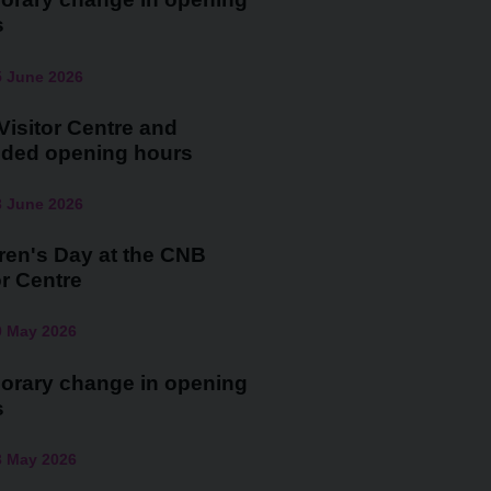
s
5 June 2026
isitor Centre and
nded opening hours
3 June 2026
ren's Day at the CNB
or Centre
0 May 2026
orary change in opening
s
3 May 2026