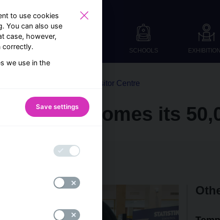
nt to use cookies
ng. You can also use
at case, however,
correctly.
SCHOOLS
EXHIBITIO
es we use in the
From the world of the Visitor Centre
Save settings
entre welcomes its 50,0
B Visitor Centre team
Othe
Temp