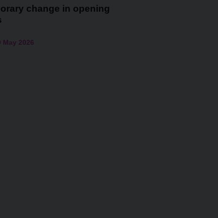
orary change in opening
s
0 May 2026