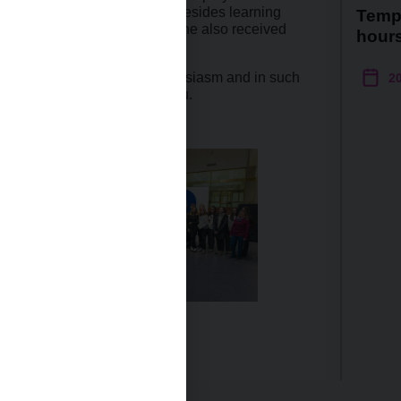
e Director Dita Vejnárková. Besides learning
Temp
 of money and the economy, she also received
hour
nue to visit us with such enthusiasm and in such
2
ard to seeing each one of you.